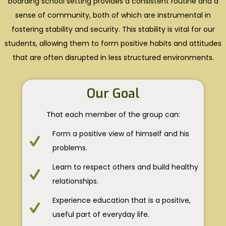
boarding school setting provides a consistent routine and a
sense of community, both of which are instrumental in
fostering stability and security. This stability is vital for our
students, allowing them to form positive habits and attitudes
that are often disrupted in less structured environments.
Our Goal
That each member of the group can:
Form a positive view of himself and his
problems.
Learn to respect others and build healthy
relationships.
Experience education that is a positive,
useful part of everyday life.