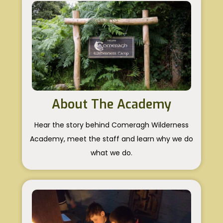
About The Academy
Hear the story behind Comeragh Wilderness
Academy, meet the staff and learn why we do
what we do.