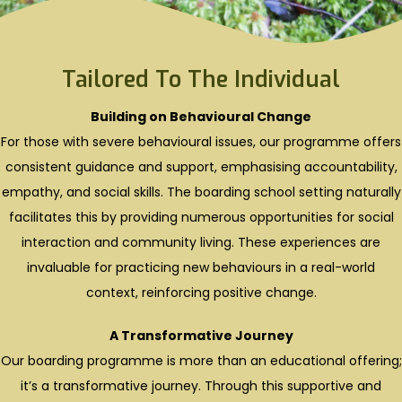
Tailored To The Individual
Building on Behavioural Change
For those with severe behavioural issues, our programme offers
consistent guidance and support, emphasising accountability,
empathy, and social skills. The boarding school setting naturally
facilitates this by providing numerous opportunities for social
interaction and community living. These experiences are
invaluable for practicing new behaviours in a real-world
context, reinforcing positive change.
A Transformative Journey
Our boarding programme is more than an educational offering;
it’s a transformative journey. Through this supportive and