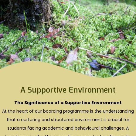
A Supportive Environment
The Significance of a Supportive Environment
At the heart of our boarding programme is the understanding
that a nurturing and structured environment is crucial for
students facing academic and behavioural challenges. A