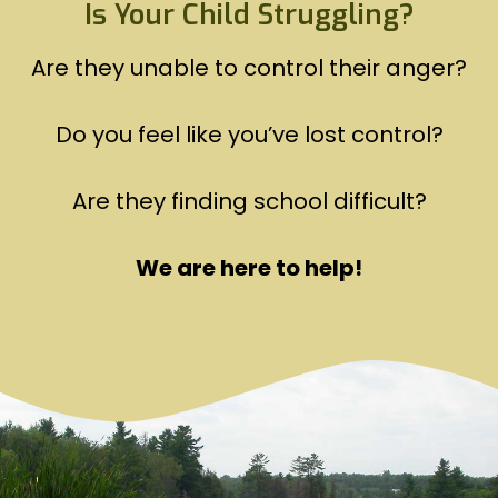
Is Your Child Struggling?
Are they unable to control their anger?
Do you feel like you’ve lost control?
Are they finding school difficult?
We are here to help!