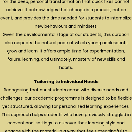
for the deep, personal transformation that quick fixes cannot
achieve. It acknowledges that change is a process, not an
event, and provides the time needed for students to internalize
new behaviours and mindsets.
Given the developmental stage of our students, this duration
also respects the natural pace at which young adolescents
grow and learn. It offers ample time for experimentation,
failure, learning, and ultimately, mastery of new skills and
habits.
Tailoring to Individual Needs
Recognising that our students come with diverse needs and
challenges, our academic programme is designed to be flexible
yet structured, allowing for personalised learning experiences.
This approach helps students who have previously struggled in
conventional settings to discover their learning style and
engage with the material in a way that feels meaningful to