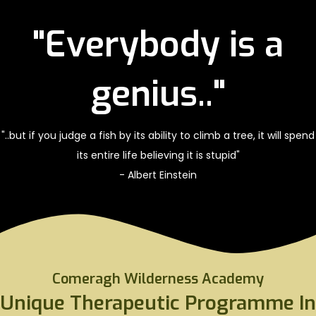
"Everybody is a
genius.."
"..but if you judge a fish by its ability to climb a tree, it will spend
its entire life believing it is stupid"
- Albert Einstein
Comeragh Wilderness Academy
Unique Therapeutic Programme In