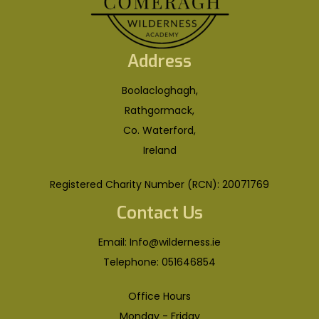
Address
Boolacloghagh,
Rathgormack,
Co. Waterford,
Ireland
Registered Charity Number (RCN): 20071769
Contact Us
Email:
Info@wilderness.ie
Telephone:
051646854
Office Hours
Monday - Friday