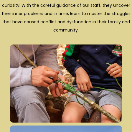
curiosity. With the careful guidance of our staff, they uncover
their inner problems and in time, learn to master the struggles
that have caused conflict and dysfunction in their family and
community.