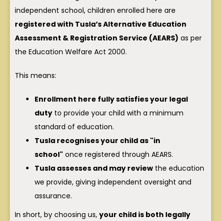
independent school, children enrolled here are
registered with Tusla’s Alternative Education
Assessment & Registration Service (AEARS)
as per
the Education Welfare Act 2000.
This means:
Enrollment here fully satisfies your legal
duty
to provide your child with a minimum
standard of education.
Tusla recognises your child as "in
school"
once registered through AEARS.
Tusla assesses and may review
the education
we provide, giving independent oversight and
assurance.
In short, by choosing us,
your child is both legally