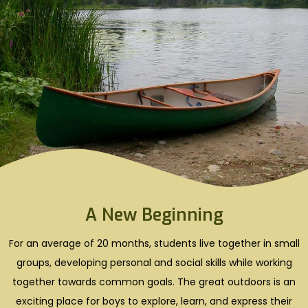
A New Beginning
For an average of 20 months, students live together in small
groups, developing personal and social skills while working
together towards common goals. The great outdoors is an
exciting place for boys to explore, learn, and express their