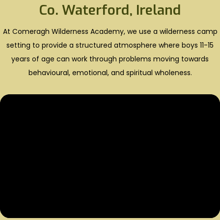
Co. Waterford, Ireland
At Comeragh Wilderness Academy, we use a wilderness camp
setting to provide a structured atmosphere where boys 11-15
years of age can work through problems moving towards
behavioural, emotional, and spiritual wholeness.