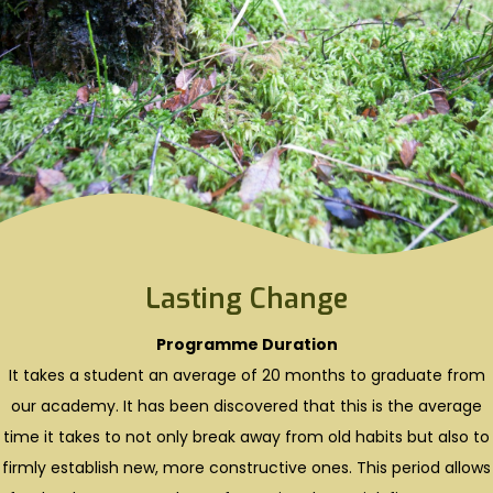
Lasting Change
Programme Duration
It takes a student an average of 20 months to graduate from
our academy. It has been discovered that this is the average
time it takes to not only break away from old habits but also to
firmly establish new, more constructive ones. This period allows