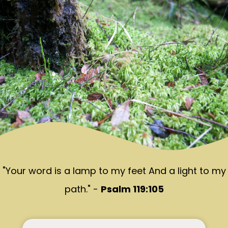
"Your word is a lamp to my feet And a light to my
path." -
Psalm 119:105