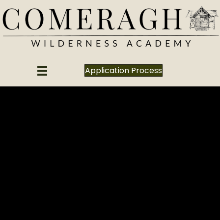
Application Process