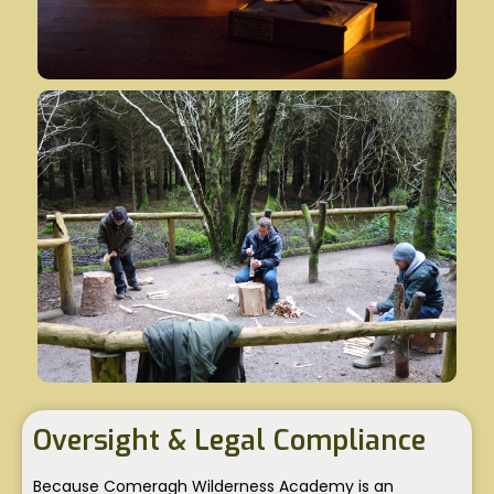
Oversight & Legal Compliance
Because Comeragh Wilderness Academy is an