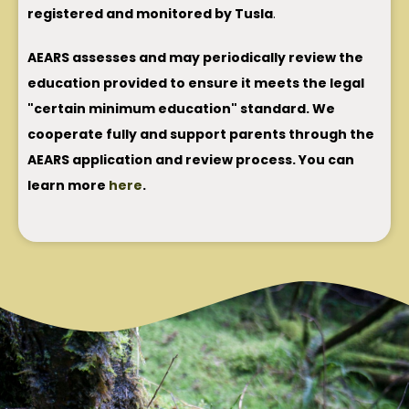
registered and monitored by Tusla
.
AEARS assesses and may periodically review the
education provided to ensure it meets the legal
"certain minimum education" standard. We
cooperate fully and support parents through the
AEARS application and review process. You can
learn more
here
.