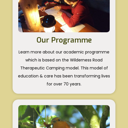
Our Programme
Learn more about our academic programme
which is based on the Wilderness Road
Therapeutic Camping model. This model of
education & care has been transforming lives
for over 70 years.