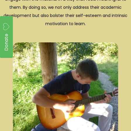
them. By doing so, we not only address their academic
development but also bolster their self-esteem and intrinsic
motivation to learn.
Donate