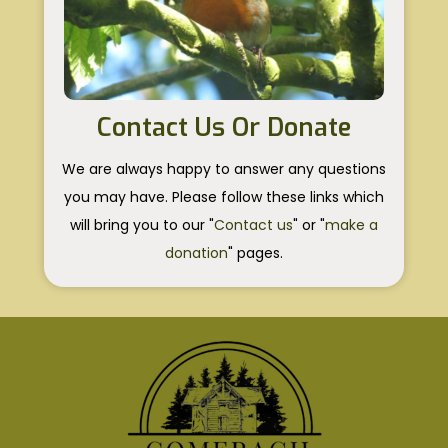
Contact Us Or Donate
We are always happy to answer any questions
you may have. Please follow these links which
will bring you to our "
Contact us
" or "
make a
donation
" pages.