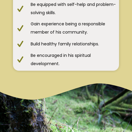
Be equipped with self-help and problem-
solving skills.
Gain experience being a responsible
member of his community.
Build healthy family relationships.
Be encouraged in his spiritual
development.