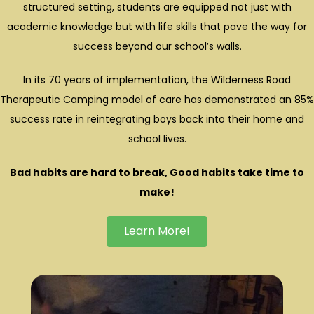
structured setting, students are equipped not just with
academic knowledge but with life skills that pave the way for
success beyond our school’s walls.
In its 70 years of implementation, the Wilderness Road
Therapeutic Camping model of care has demonstrated an 85%
success rate in reintegrating boys back into their home and
school lives.
Bad habits are hard to break,
Good habits take time to
make!
Learn More!